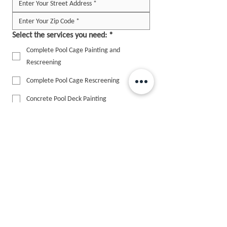
Select the services you need:
*
Complete Pool Cage Painting and
Rescreening
Complete Pool Cage Rescreening
Concrete Pool Deck Painting
House Painting
Other
Add Picture
Upload up to 10 photos to help us assess the 
enclosure (Optional)