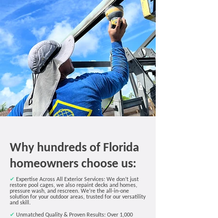
Why hundreds of Florida
homeowners choose us:
✔
Expertise Across All Exterior Services: We don’t just
restore pool cages, we also repaint decks and homes,
pressure wash, and rescreen. We’re the all-in-one
solution for your outdoor areas, trusted for our versatility
and skill.
✔
Unmatched Quality & Proven Results:
Over 1,000