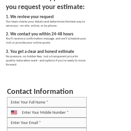
you request your estimate:
1. We review your request
Our team checks your details and determines the best way to
serve you - on-site, online, or by phone.
2. We contact you within 24-48 hours
You'll receive a confirmation message, and we'll schedule your
visit or provide your online quote.
3. You get a clear and honest estimate
No pressure, no hidden fees. Just a transparent price for
quality restoration wark - and options if you're ready to move
forward.
Contact Information