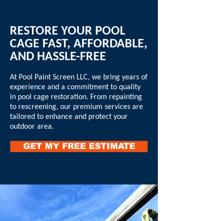
RESTORE YOUR POOL
CAGE FAST, AFFORDABLE,
AND HASSLE-FREE
At Pool Paint Screen LLC, we bring years of
experience and a commitment to quality
in pool cage restoration. From repainting
to rescreening, our premium services are
tailored to enhance and protect your
outdoor area.
GET MY FREE ESTIMATE