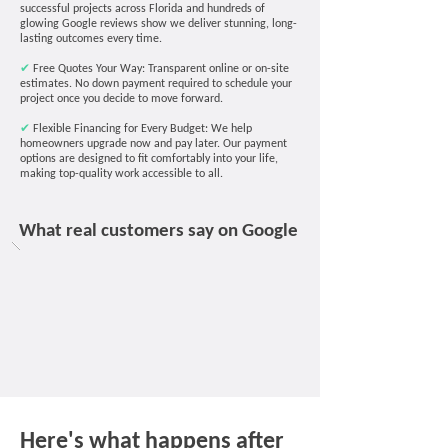
successful projects across Florida and hundreds of
glowing Google reviews show we deliver stunning, long-
lasting outcomes every time.
✔
Free Quotes Your Way: Transparent online or on-site
estimates. No down payment required to schedule your
project once you decide to move forward.
✔
Flexible Financing for Every Budget: We help
homeowners upgrade now and pay later. Our payment
options are designed to fit comfortably into your life,
making top-quality work accessible to all.
What real customers say on Google
Here's what happens after