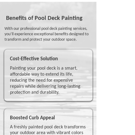
Benefits of Pool Deck Painting
With our professional pool deck painting services,
you’ll experience exceptional benefits designed to
transform and protect your outdoor space.
Cost-Effective Solution
Painting your pool deck is a smart,
affordable way to extend its life,
reducing the need for expensive
repairs while delivering long-lasting
protection and durability.
Boosted Curb Appeal
A freshly painted pool deck transforms
your outdoor area with vibrant colors