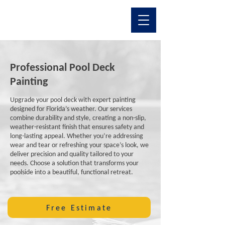
Professional Pool Deck
Painting
Upgrade your pool deck with expert painting
designed for Florida’s weather. Our services
combine durability and style, creating a non-slip,
weather-resistant finish that ensures safety and
long-lasting appeal. Whether you’re addressing
wear and tear or refreshing your space’s look, we
deliver precision and quality tailored to your
needs. Choose a solution that transforms your
poolside into a beautiful, functional retreat.
Free Estimate