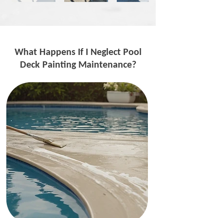
What Happens If I Neglect Pool
Deck Painting Maintenance?