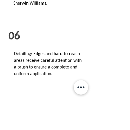
Sherwin Williams.
06
Detailing: Edges and hard-to-reach
areas receive careful attention with
a brush to ensure a complete and
uniform application.
07
Cleanup: After the painting is