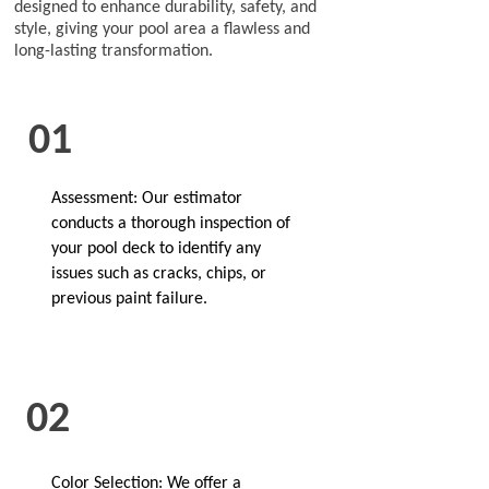
designed to enhance durability, safety, and
style, giving your pool area a flawless and
long-lasting transformation.
01
Assessment: Our estimator
conducts a thorough inspection of
your pool deck to identify any
issues such as cracks, chips, or
previous paint failure.
02
Color Selection: We offer a