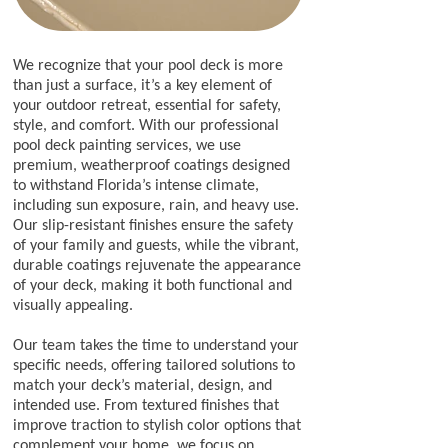
​We recognize that your pool deck is more
than just a surface, it’s a key element of
your outdoor retreat, essential for safety,
style, and comfort. With our professional
pool deck painting services, we use
premium, weatherproof coatings designed
to withstand Florida’s intense climate,
including sun exposure, rain, and heavy use.
Our slip-resistant finishes ensure the safety
of your family and guests, while the vibrant,
durable coatings rejuvenate the appearance
of your deck, making it both functional and
visually appealing.
Our team takes the time to understand your
specific needs, offering tailored solutions to
match your deck’s material, design, and
intended use. From textured finishes that
improve traction to stylish color options that
complement your home, we focus on