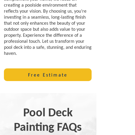
creating a poolside environment that
reflects your vision. By choosing us, you’re
investing in a seamless, long-lasting finish
that not only enhances the beauty of your
outdoor space but also adds value to your
property. Experience the difference of a
professional touch. Let us transform your
pool deck into a safe, stunning, and enduring
haven.
Free Estimate
Pool Deck
Painting FAQs