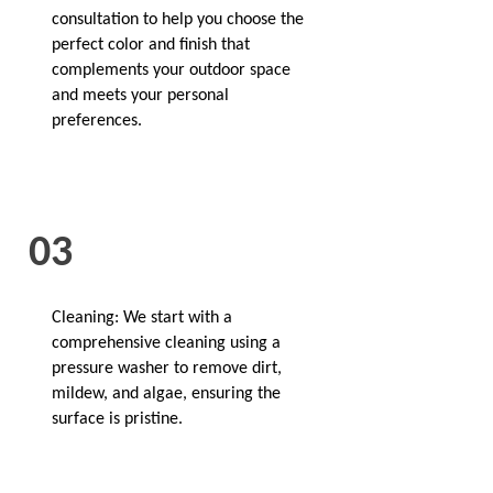
consultation to help you choose the
perfect color and finish that
complements your outdoor space
and meets your personal
preferences.
03
Cleaning: We start with a
comprehensive cleaning using a
pressure washer to remove dirt,
mildew, and algae, ensuring the
surface is pristine.