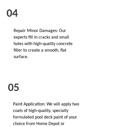
04
Repair Minor Damages: Our
experts fill in cracks and small
holes with high-quality concrete
filler to create a smooth, flat
surface.
05
Paint Application: We will apply two
coats of high-quality, specially
formulated pool deck paint of your
choice from Home Depot or