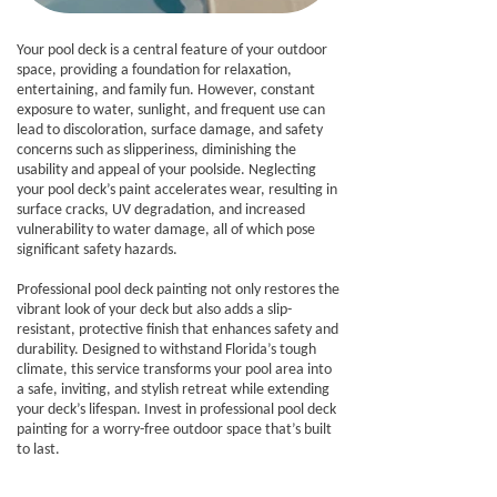
Your pool deck is a central feature of your outdoor
space, providing a foundation for relaxation,
entertaining, and family fun. However, constant
exposure to water, sunlight, and frequent use can
lead to discoloration, surface damage, and safety
concerns such as slipperiness, diminishing the
usability and appeal of your poolside. Neglecting
your pool deck’s paint accelerates wear, resulting in
surface cracks, UV degradation, and increased
vulnerability to water damage, all of which pose
significant safety hazards.
Professional pool deck painting not only restores the
vibrant look of your deck but also adds a slip-
resistant, protective finish that enhances safety and
durability. Designed to withstand Florida’s tough
climate, this service transforms your pool area into
a safe, inviting, and stylish retreat while extending
your deck’s lifespan. Invest in professional pool deck
painting for a worry-free outdoor space that’s built
to last.