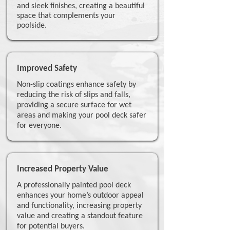
and sleek finishes, creating a beautiful
space that complements your
poolside.
Improved Safety
Non-slip coatings enhance safety by
reducing the risk of slips and falls,
providing a secure surface for wet
areas and making your pool deck safer
for everyone.
Increased Property Value
A professionally painted pool deck
enhances your home’s outdoor appeal
and functionality, increasing property
value and creating a standout feature
for potential buyers.