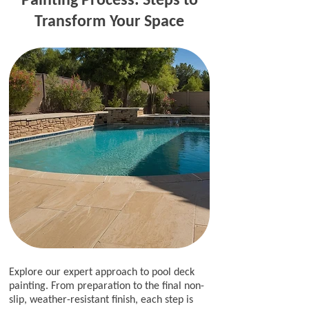
Transform Your Space
Explore our expert approach to pool deck
painting. From preparation to the final non-
slip, weather-resistant finish, each step is