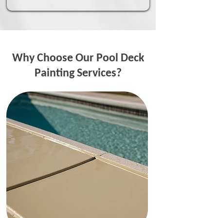
Why Choose Our Pool Deck
Painting Services?