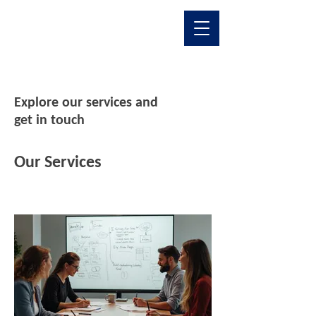
Explore our services and
get in touch
Our Services