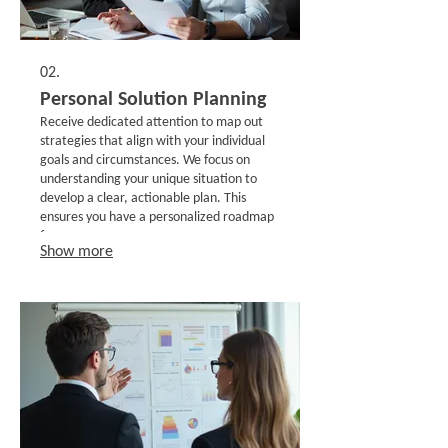
02.
Personal Solution Planning
Receive dedicated attention to map out
strategies that align with your individual
goals and circumstances. We focus on
understanding your unique situation to
develop a clear, actionable plan. This
ensures you have a personalized roadmap
for success.
Show more