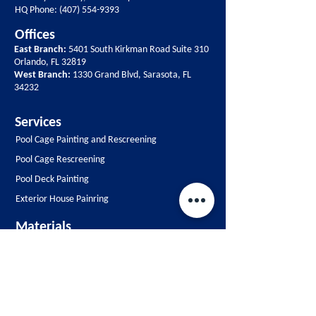
HQ Phone:
(407) 554-9393
Offices
East Branch:
5401 South Kirkman Road Suite 310
Orlando, FL 32819
West Branch:
1330 Grand Blvd, Sarasota, FL
34232
Services
Pool Cage Painting and Rescreening
Pool Cage Rescreening
Pool Deck Painting
Exterior House Painring
Materials
Pool Cage Paints
Pool Cage Screen
Contact Us
Free Estimate