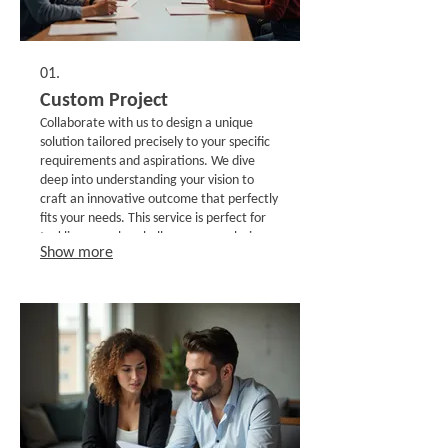
01.
Custom Project
Collaborate with us to design a unique
solution tailored precisely to your specific
requirements and aspirations. We dive
deep into understanding your vision to
craft an innovative outcome that perfectly
fits your needs. This service is perfect for
tackling complex challenges or exploring
Show more
novel ideas with a dedicated partnership.