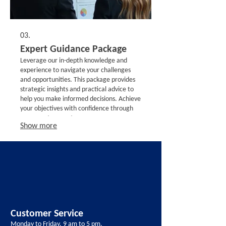
03.
Expert Guidance Package
Leverage our in-depth knowledge and
experience to navigate your challenges
and opportunities. This package provides
strategic insights and practical advice to
help you make informed decisions. Achieve
your objectives with confidence through
our expert support.
Show more
Customer Service
Monday to Friday, 9 am to 5 pm.